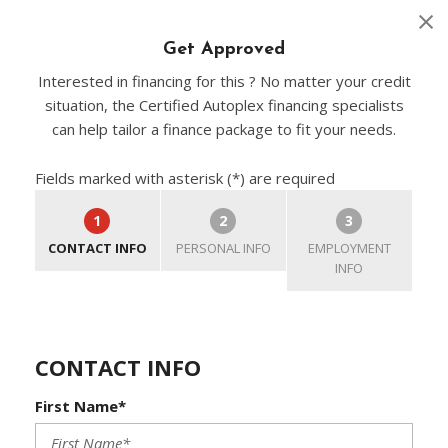
Get Approved
Interested in financing for this ? No matter your credit
situation, the Certified Autoplex financing specialists
can help tailor a finance package to fit your needs.
Fields marked with asterisk (*) are required
1
2
3
CONTACT INFO
PERSONAL INFO
EMPLOYMENT
INFO
CONTACT INFO
First Name*