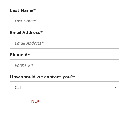
Last Name*
Email Address*
Phone #*
How should we contact you?*
NEXT